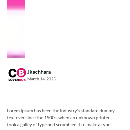
Jkachhara
March 14, 2025
Lorem Ipsum has been the industry’s standard dummy
text ever since the 1500s, when an unknown printer
took a galley of type and scrambled it to make a type