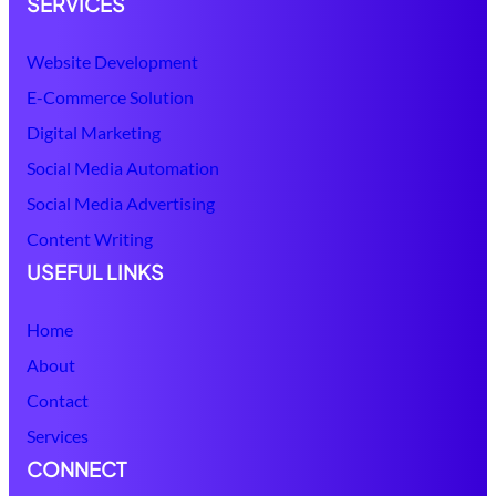
SERVICES
Website Development
E-Commerce Solution
Digital Marketing
Social Media Automation
Social Media Advertising
Content Writing
USEFUL LINKS
Home
About
Contact
Services
CONNECT