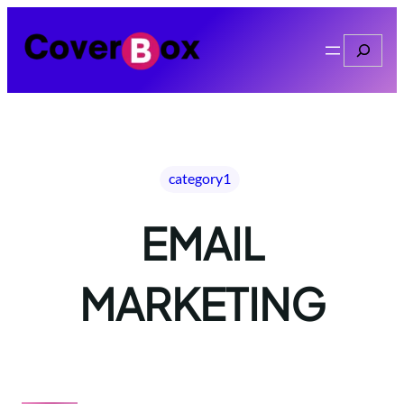
Skip
to
Search
content
category1
EMAIL
MARKETING