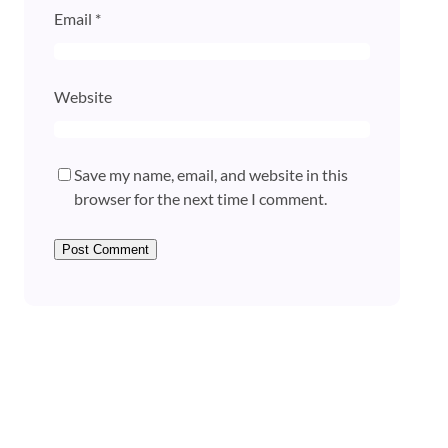
Email
*
Website
Save my name, email, and website in this
browser for the next time I comment.