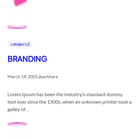
category2
BRANDING
March 14, 2025
.
jkachhara
Lorem Ipsum has been the industry’s standard dummy
text ever since the 1500s, when an unknown printer took a
galley of…