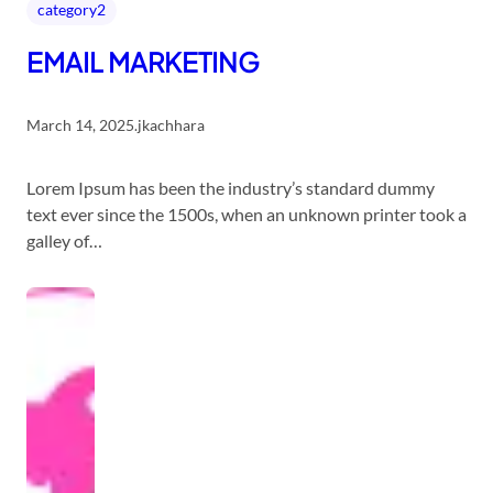
category2
EMAIL MARKETING
March 14, 2025
.
jkachhara
Lorem Ipsum has been the industry’s standard dummy
text ever since the 1500s, when an unknown printer took a
galley of…