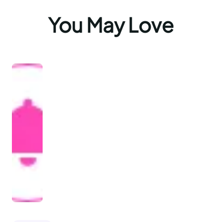
You May Love