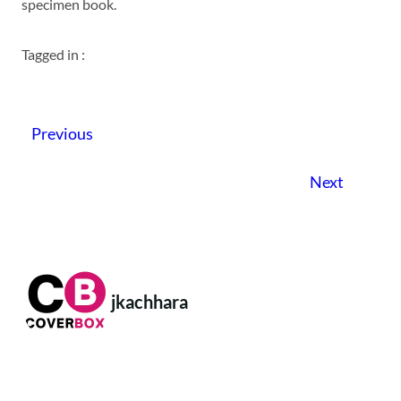
specimen book.
Tagged in :
Previous
Next
jkachhara