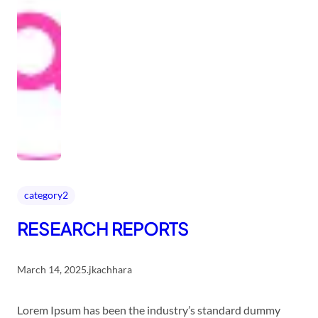
category2
RESEARCH REPORTS
March 14, 2025
.
jkachhara
Lorem Ipsum has been the industry’s standard dummy