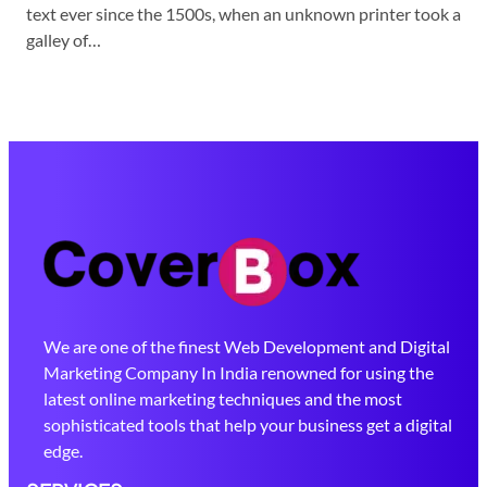
text ever since the 1500s, when an unknown printer took a
galley of…
We are one of the finest Web Development and Digital
Marketing Company In India renowned for using the
latest online marketing techniques and the most
sophisticated tools that help your business get a digital
edge.