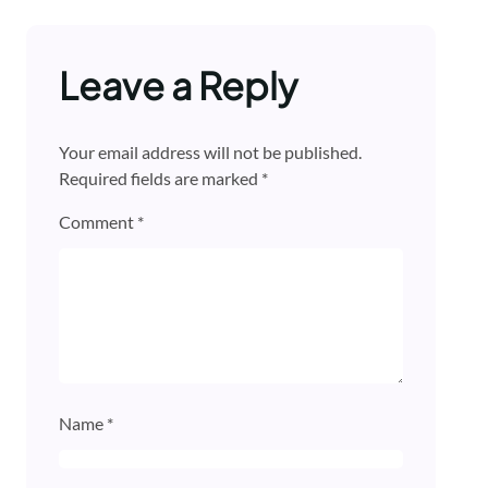
Leave a Reply
Your email address will not be published.
Required fields are marked
*
Comment
*
Name
*