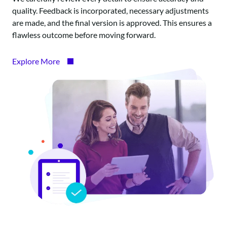
quality. Feedback is incorporated, necessary adjustments
are made, and the final version is approved. This ensures a
flawless outcome before moving forward.
Explore More