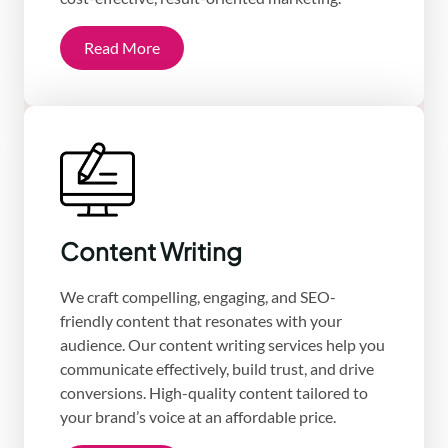
Read More
Content Writing
We craft compelling, engaging, and SEO-
friendly content that resonates with your
audience. Our content writing services help you
communicate effectively, build trust, and drive
conversions. High-quality content tailored to
your brand’s voice at an affordable price.