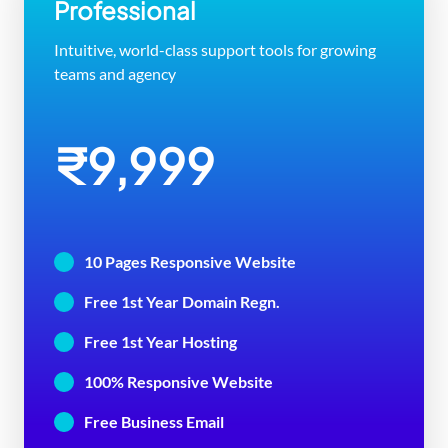
Professional
Intuitive, world-class support tools for growing
teams and agency
₹9,999
10 Pages Responsive Website
Free 1st Year Domain Regn.
Free 1st Year Hosting
100% Responsive Website
Free Business Email