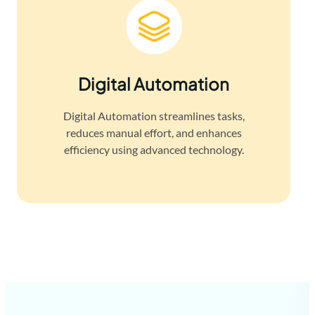
Digital Automation
Digital Automation streamlines tasks,
reduces manual effort, and enhances
efficiency using advanced technology.