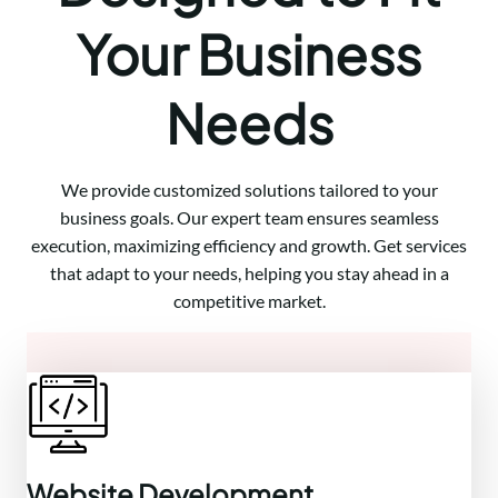
Your Business
Needs
We provide customized solutions tailored to your
business goals. Our expert team ensures seamless
execution, maximizing efficiency and growth. Get services
that adapt to your needs, helping you stay ahead in a
competitive market.
Website Development