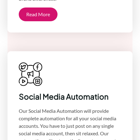
Read More
Social Media Automation
Our Social Media Automation will provide
complete automation for all your social media
accounts. You have to just post on any single
social media account, then sit relaxed. Our