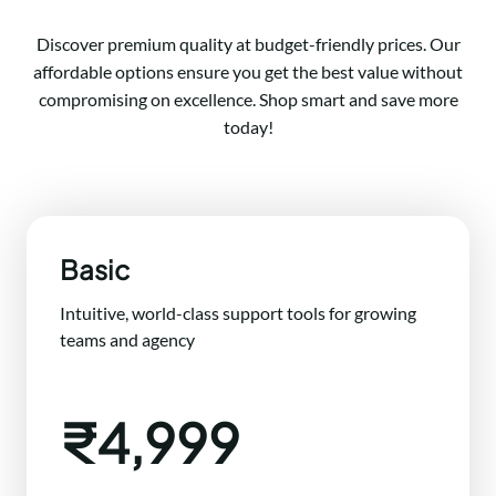
Discover premium quality at budget-friendly prices. Our
affordable options ensure you get the best value without
compromising on excellence. Shop smart and save more
today!
Basic
Intuitive, world-class support tools for growing
teams and agency
₹4,999