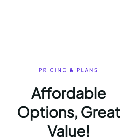
PRICING & PLANS
Affordable
Options, Great
Value!