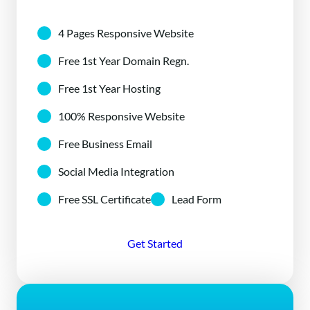
4 Pages Responsive Website
Free 1st Year Domain Regn.
Free 1st Year Hosting
100% Responsive Website
Free Business Email
Social Media Integration
Free SSL Certificate
Lead Form
Get Started