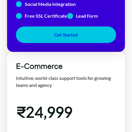
Social Media Integration
Free SSL Certificate
Lead Form
Get Started
E-Commerce
Intuitive, world-class support tools for growing
teams and agency
₹24,999