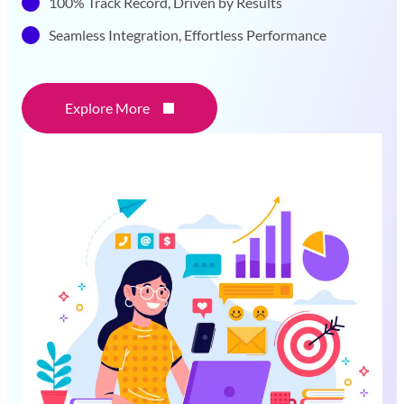
100% Track Record, Driven by Results
Seamless Integration, Effortless Performance
Explore More