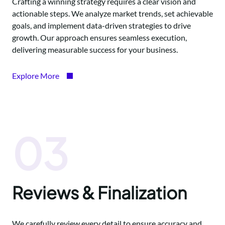
Crafting a winning strategy requires a clear vision and
actionable steps. We analyze market trends, set achievable
goals, and implement data-driven strategies to drive
growth. Our approach ensures seamless execution,
delivering measurable success for your business.
Explore More
03
Reviews & Finalization
We carefully review every detail to ensure accuracy and