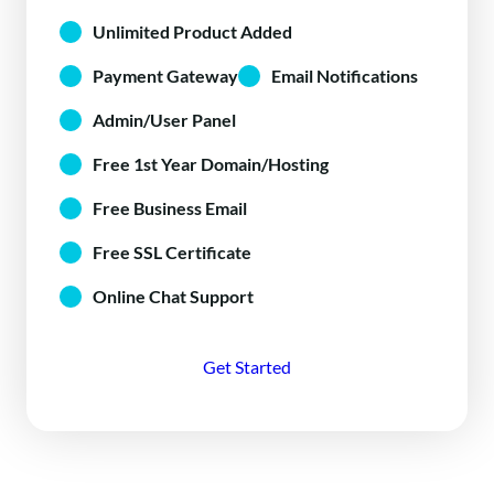
Unlimited Product Added
Payment Gateway
Email Notifications
Admin/User Panel
Free 1st Year Domain/Hosting
Free Business Email
Free SSL Certificate
Online Chat Support
Get Started