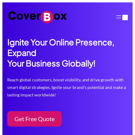
Skip
to
content
Ignite Your Online Presence,
Expand
Your Business Globally!
Reach global customers, boost visibility, and drive growth with
smart digital strategies. Ignite your brand’s potential and make a
lasting impact worldwide!
Get Free Quote