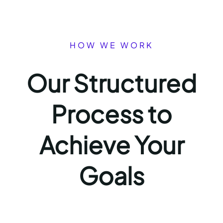
HOW WE WORK
Our Structured
Process to
Achieve Your
Goals