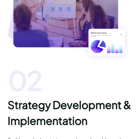
02
Strategy Development &
Implementation