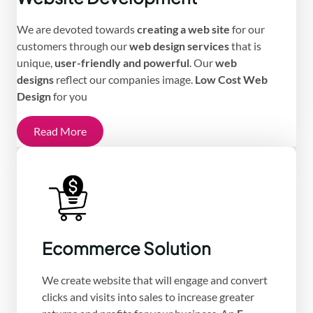
We are devoted towards
creating a web site
for our
customers through our
web design services
that is
unique,
user-friendly and powerful
. Our
web
designs
reflect our companies image.
Low Cost Web
Design
for you
Read More
Ecommerce Solution
We create website that will engage and convert
clicks and visits into sales to increase greater