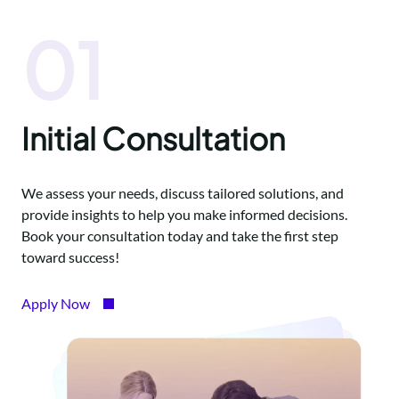
01
Initial Consultation
We assess your needs, discuss tailored solutions, and
provide insights to help you make informed decisions.
Book your consultation today and take the first step
toward success!
Apply Now