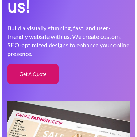
us!
Build a visually stunning, fast, and user-
friendly website with us. We create custom,
SEO-optimized designs to enhance your online
presence.
Get A Quote