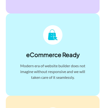
eCommerce Ready
Modern era of website builder does not
imagine without responsive and we will
taken care of it seamlessly.