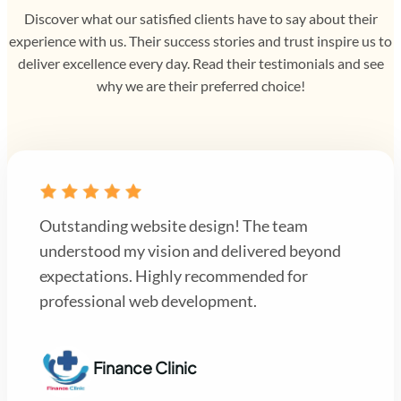
Discover what our satisfied clients have to say about their
experience with us. Their success stories and trust inspire us to
deliver excellence every day. Read their testimonials and see
why we are their preferred choice!
Outstanding website design! The team
understood my vision and delivered beyond
expectations. Highly recommended for
professional web development.
Finance Clinic