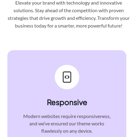
Elevate your brand with technology and innovative
solutions. Stay ahead of the competition with proven
strategies that drive growth and efficiency. Transform your
business today for a smarter, more powerful future!
Responsive
Modern websites require responsiveness,
and we’ve ensured our theme works
flawlessly on any device.