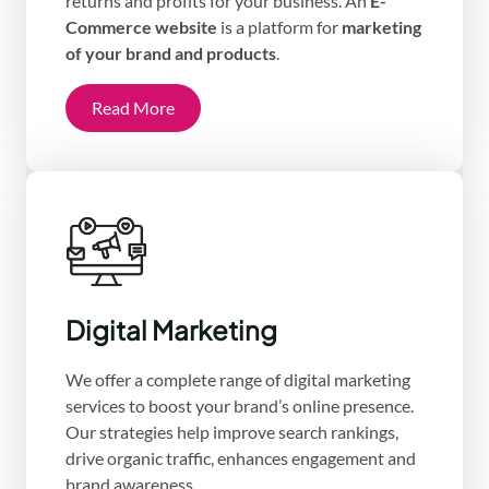
returns and profits for your business. An
E-
Commerce website
is a platform for
marketing
of your brand and products
.
Read More
Digital Marketing
We offer a complete range of digital marketing
services to boost your brand’s online presence.
Our strategies help improve search rankings,
drive organic traffic, enhances engagement and
brand awareness.