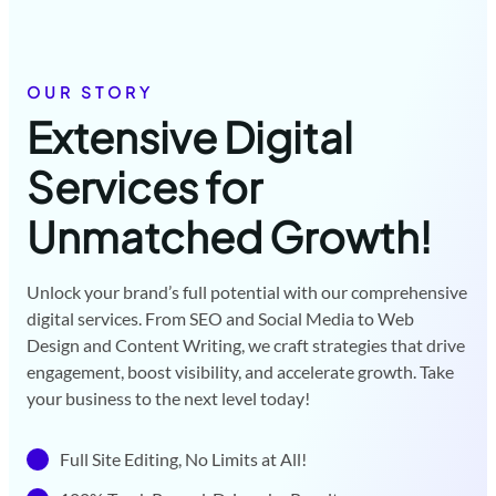
OUR STORY
Extensive Digital
Services for
Unmatched Growth!
Unlock your brand’s full potential with our comprehensive
digital services. From SEO and Social Media to Web
Design and Content Writing, we craft strategies that drive
engagement, boost visibility, and accelerate growth. Take
your business to the next level today!
Full Site Editing, No Limits at All!