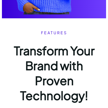
FEATURES
Transform Your
Brand with
Proven
Technology!