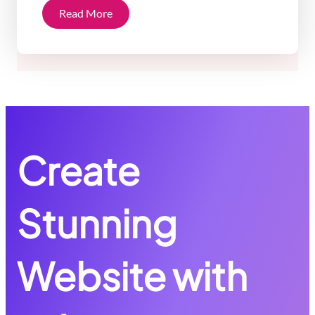
Read More
Create
Stunning
Website with