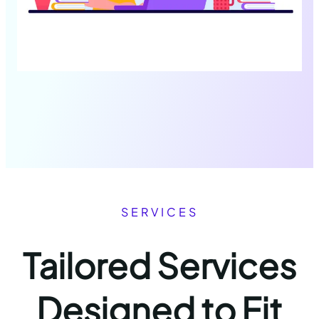
SERVICES
Tailored Services
Designed to Fit