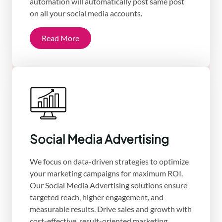
automation will automatically post same post
on all your social media accounts.
Read More
Social Media Advertising
We focus on data-driven strategies to optimize
your marketing campaigns for maximum ROI.
Our Social Media Advertising solutions ensure
targeted reach, higher engagement, and
measurable results. Drive sales and growth with
cost-effective, result-oriented marketing.