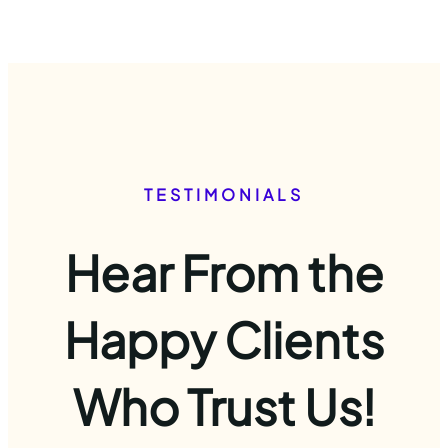
TESTIMONIALS
Hear From the
Happy Clients
Who Trust Us!