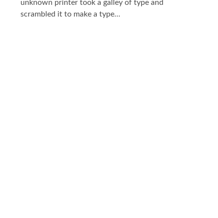
unknown printer took a galley of type and
scrambled it to make a type…