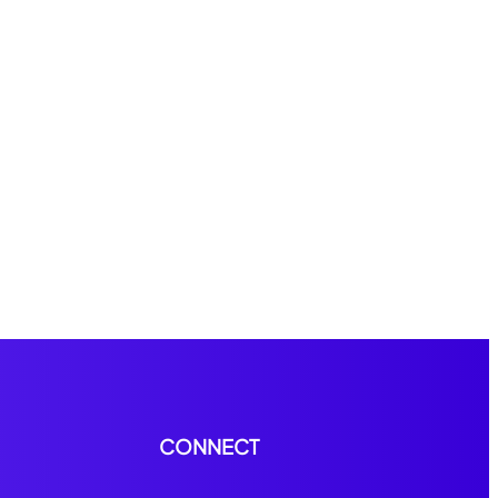
CONNECT