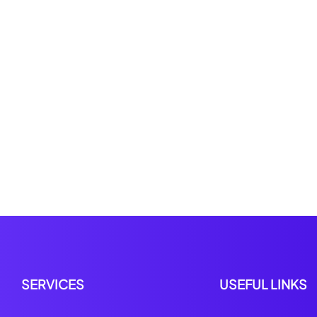
SERVICES
USEFUL LINKS