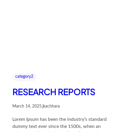
category2
RESEARCH REPORTS
March 14, 2025
.
jkachhara
Lorem Ipsum has been the industry’s standard
dummy text ever since the 1500s, when an