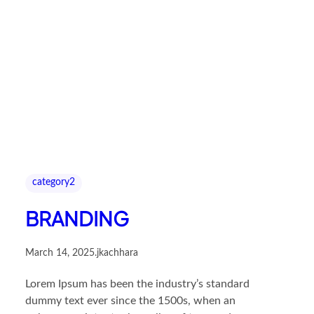
category2
BRANDING
March 14, 2025
.
jkachhara
Lorem Ipsum has been the industry’s standard
dummy text ever since the 1500s, when an