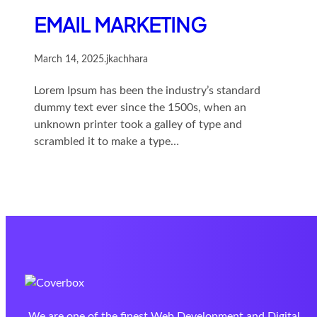
EMAIL MARKETING
March 14, 2025
.
jkachhara
Lorem Ipsum has been the industry’s standard
dummy text ever since the 1500s, when an
unknown printer took a galley of type and
scrambled it to make a type…
We are one of the finest Web Development and Digital