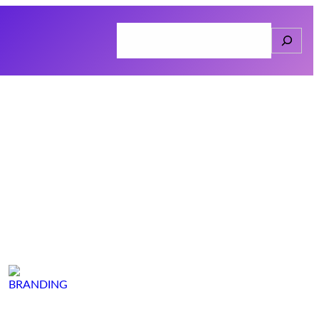
Search
Home
About
Services
Connect