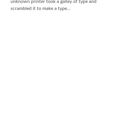
unknown printer took a galley of type and
scrambled it to make a type…