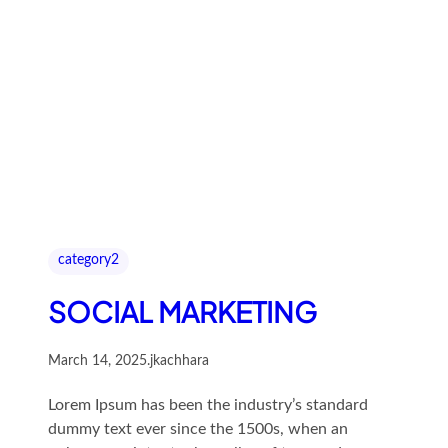
category2
SOCIAL MARKETING
March 14, 2025
.
jkachhara
Lorem Ipsum has been the industry’s standard
dummy text ever since the 1500s, when an