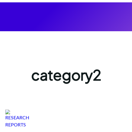
category2