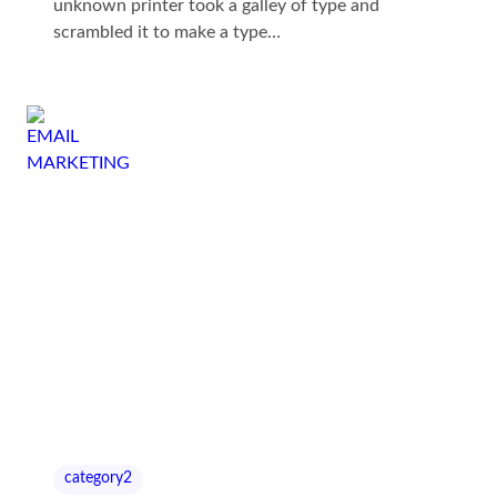
unknown printer took a galley of type and
scrambled it to make a type…
category2