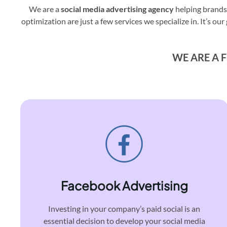
We are a
social media advertising agency
helping brands
optimization are just a few services we specialize in. It’s
WE ARE A F
Facebook Advertising
Investing in your company’s paid social is an
essential decision to develop your social media