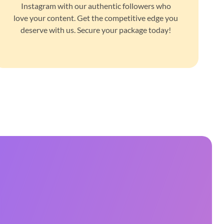
Instagram with our authentic followers who
love your content. Get the competitive edge you
deserve with us. Secure your package today!