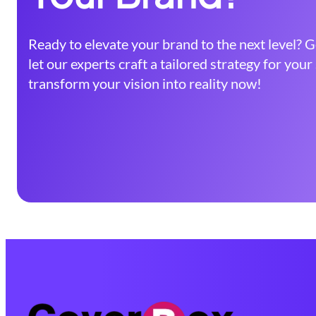
Ready to elevate your brand to the next level? G
let our experts craft a tailored strategy for you
transform your vision into reality now!