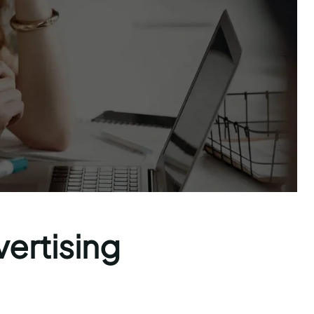
vertising