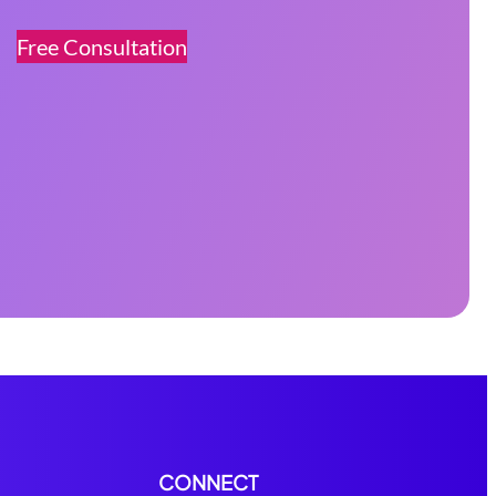
Free Consultation
CONNECT