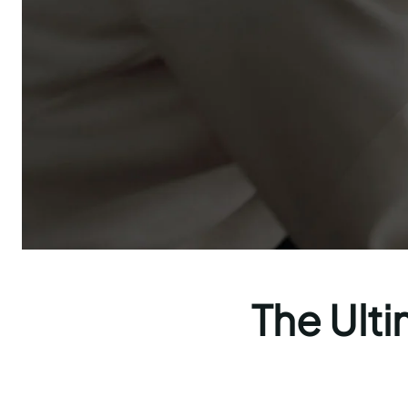
The Ulti