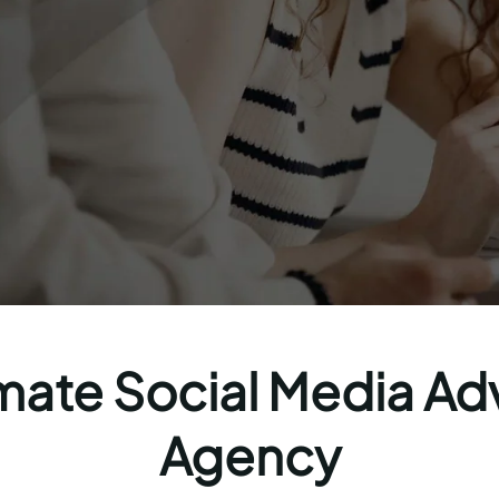
mate Social Media Ad
Agency