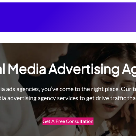
l Media Advertising 
ia ads agencies, you’ve come to the right place. Our 
ia advertising agency services to get drive traffic tha
Get A Free Consultation