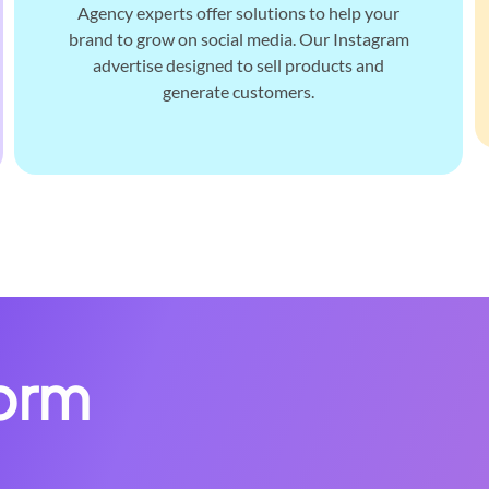
Agency experts offer solutions to help your
brand to grow on social media. Our Instagram
advertise designed to sell products and
generate customers.
form