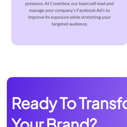
presence. At Coverbox, our team will lead and
manage your company’s Facebook Ad’s to
improve its exposure while stretching your
targeted audience.
Ready To Trans
Your Brand?