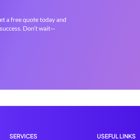
et a free quote today and
r success. Don’t wait—
SERVICES
USEFUL LINKS