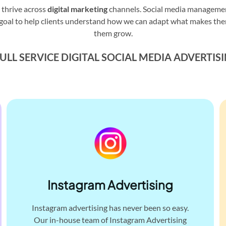
 thrive across
digital marketing
channels. Social media management
 our goal to help clients understand how we can adapt what makes th
them grow.
ULL SERVICE DIGITAL
SOCIAL MEDIA ADVERTIS
Instagram Advertising
Instagram advertising has never been so easy.
Our in-house team of Instagram Advertising