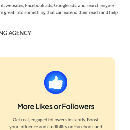
, websites, Facebook ads, Google ads, and search engine
em great into something that can extend their reach and help
ING AGENCY
More Likes or Followers
Get real, engaged followers instantly. Boost
your influence and credibility on Facebook and