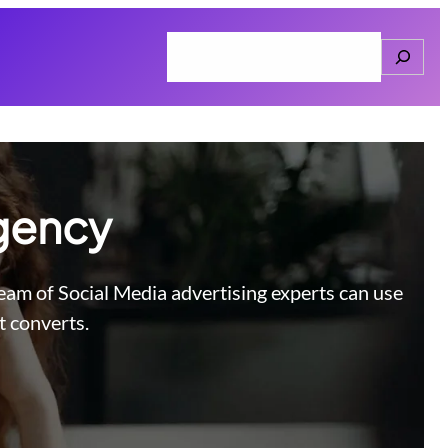
Search
Home
About
Services
Connect
Agency
team of Social Media advertising experts can use
t converts.