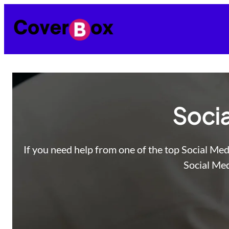
Skip
to
content
Socia
If you need help from one of the top Social Med
Social Med