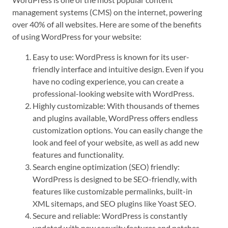
management systems (CMS) on the internet, powering
over 40% of all websites. Here are some of the benefits
of using WordPress for your website:
Easy to use: WordPress is known for its user-
friendly interface and intuitive design. Even if you
have no coding experience, you can create a
professional-looking website with WordPress.
Highly customizable: With thousands of themes
and plugins available, WordPress offers endless
customization options. You can easily change the
look and feel of your website, as well as add new
features and functionality.
Search engine optimization (SEO) friendly:
WordPress is designed to be SEO-friendly, with
features like customizable permalinks, built-in
XML sitemaps, and SEO plugins like Yoast SEO.
Secure and reliable: WordPress is constantly
updated with new security features and patches