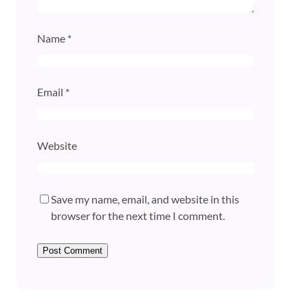
Name
*
Email
*
Website
Save my name, email, and website in this
browser for the next time I comment.