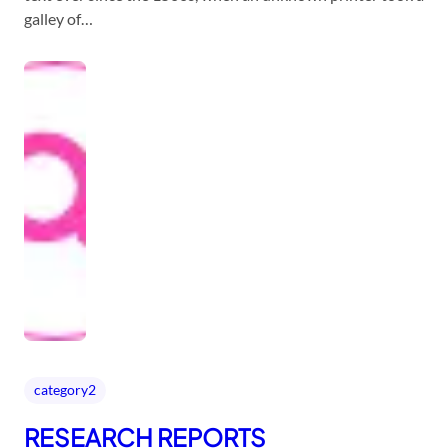
galley of…
category2
RESEARCH REPORTS