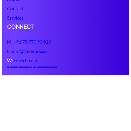
Contact
Services
CONNECT
M: +91 78 770 90 026
E: info@coverbox.in
W:
coverbox.in
Ajmer
,
Banswara
Bhilwara
,
Chittorgarh
,
Dungarpur
,
Jaipur
,
Jodhpur
,
Pali
,
Udaipur
,
Udaipur 1
,
Udaipur 2
,
Udr Ecom