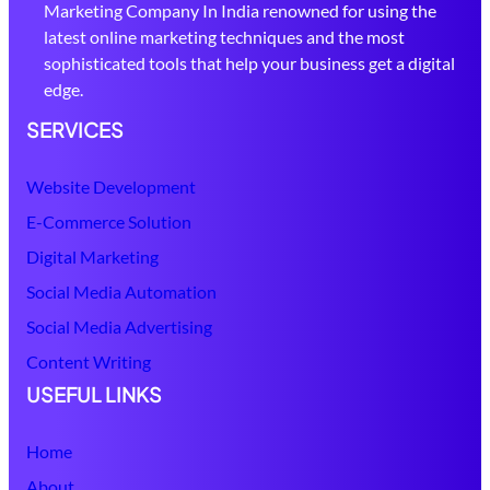
Marketing Company In India renowned for using the
latest online marketing techniques and the most
sophisticated tools that help your business get a digital
edge.
SERVICES
Website Development
E-Commerce Solution
Digital Marketing
Social Media Automation
Social Media Advertising
Content Writing
USEFUL LINKS
Home
About