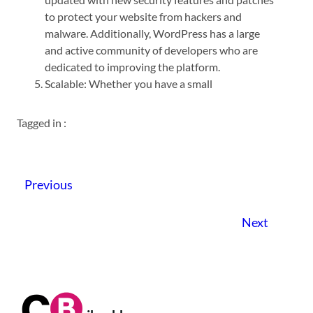
to protect your website from hackers and
malware. Additionally, WordPress has a large
and active community of developers who are
dedicated to improving the platform.
Scalable: Whether you have a small
Tagged in :
Previous
Next