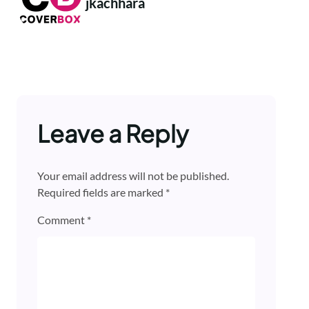
jkachhara
Leave a Reply
Your email address will not be published.
Required fields are marked
*
Comment
*