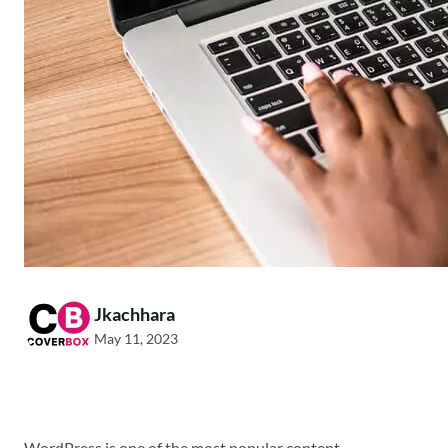
Jkachhara
May 11, 2023
WordPress is one of the most popular content