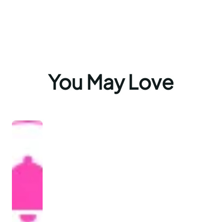
You May Love