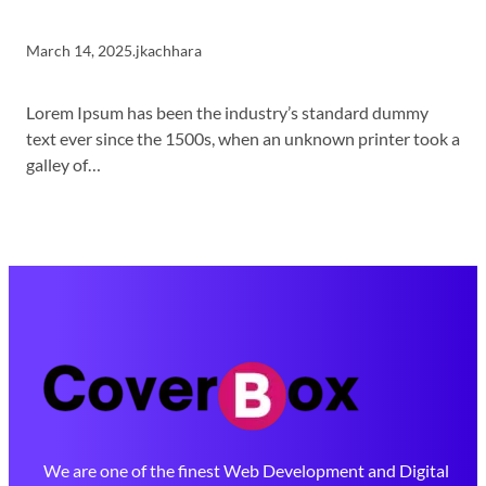
March 14, 2025
.
jkachhara
Lorem Ipsum has been the industry’s standard dummy
text ever since the 1500s, when an unknown printer took a
galley of…
We are one of the finest Web Development and Digital