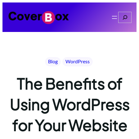
Skip
to
Search
content
Blog
WordPress
The Benefits of
Using WordPress
for Your Website