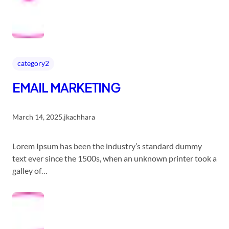
category2
EMAIL MARKETING
March 14, 2025
.
jkachhara
Lorem Ipsum has been the industry’s standard dummy
text ever since the 1500s, when an unknown printer took a
galley of…