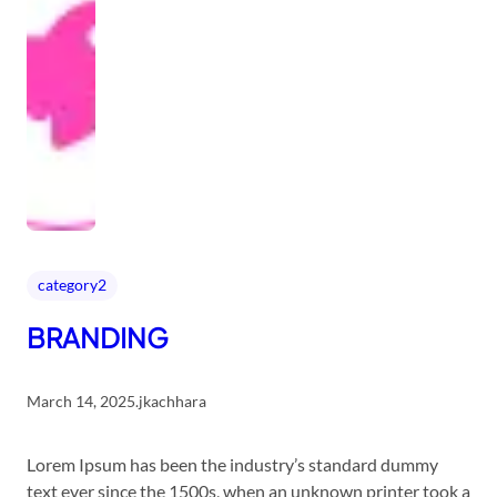
category2
BRANDING
March 14, 2025
.
jkachhara
Lorem Ipsum has been the industry’s standard dummy
text ever since the 1500s, when an unknown printer took a